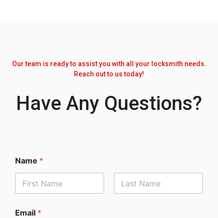
Our team is ready to assist you with all your locksmith needs.
Reach out to us today!
Have Any Questions?
Name
*
Email
*