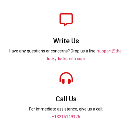
Write Us
Have any questions or concerns? Drop us a line:
support@the-
lucky-locksmith.com
Call Us
For immediate assistance, give us a call:
+13215149126