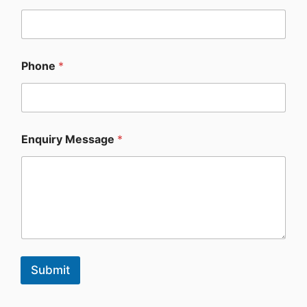
Phone
*
Enquiry Message
*
Submit