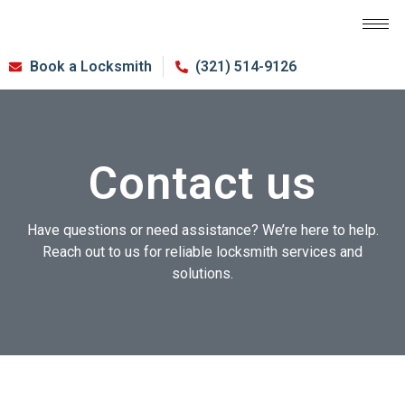
Book a Locksmith
(321) 514-9126
Contact us
Have questions or need assistance? We’re here to help.
Reach out to us for reliable locksmith services and
solutions.