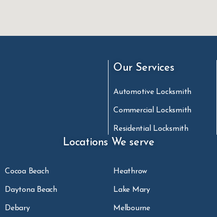
Our Services
Automotive Locksmith
Commercial Locksmith
Residential Locksmith
Locations We serve
Cocoa Beach
Heathrow
Daytona Beach
Lake Mary
Debary
Melbourne